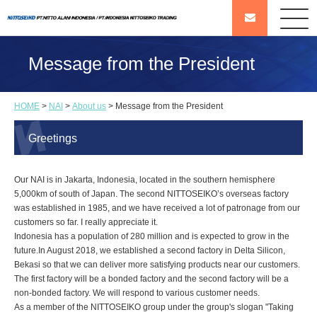
Message from the President
HOME
>
NAI
>
About us
> Message from the President
Greetings
Our NAI is in Jakarta, Indonesia, located in the southern hemisphere
5,000km of south of Japan. The second NITTOSEIKO’s overseas factory
was established in 1985, and we have received a lot of patronage from our
customers so far. I really appreciate it.
Indonesia has a population of 280 million and is expected to grow in the
future.In August 2018, we established a second factory in Delta Silicon,
Bekasi so that we can deliver more satisfying products near our customers.
The first factory will be a bonded factory and the second factory will be a
non-bonded factory. We will respond to various customer needs.
As a member of the NITTOSEIKO group under the group's slogan "Taking