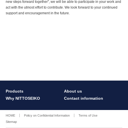
new steps forward together", we will be able to participate in your work and
act with the utmost effort to contribute. We look forward to your continued
support and encouragement in the future.
Products
About us
Why NITTOSEIKO
Contact information
HOME
Policy on Confidential Information
Terms of Use
Sitemap